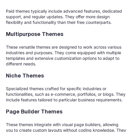
Paid themes typically include advanced features, dedicated
support, and regular updates. They offer more design
flexibility and functionality than their free counterparts.
Multipurpose Themes
These versatile themes are designed to work across various
industries and purposes. They come equipped with multiple
templates and extensive customization options to adapt to
different needs.
Niche Themes
Specialized themes crafted for specific industries or
functionalities, such as e-commerce, portfolios, or blogs. They
include features tailored to particular business requirements.
Page Builder Themes
These themes integrate with visual page builders, allowing
you to create custom layouts without coding knowledge. They