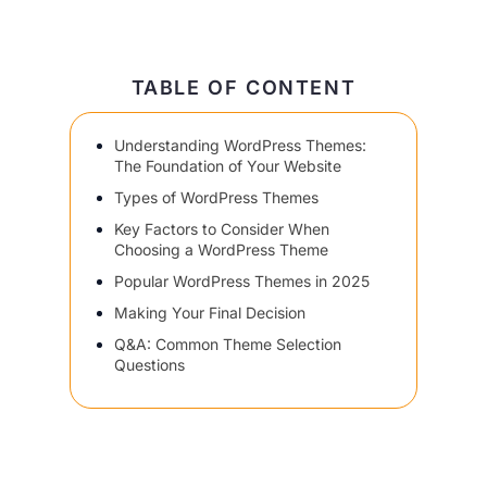
TABLE OF CONTENT
Understanding WordPress Themes:
The Foundation of Your Website
Types of WordPress Themes
Key Factors to Consider When
Choosing a WordPress Theme
Popular WordPress Themes in 2025
Making Your Final Decision
Q&A: Common Theme Selection
Questions