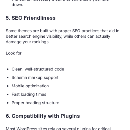
down.
5. SEO Friendliness
Some themes are built with proper SEO practices that aid in
better search engine visibility, while others can actually
damage your rankings.
Look for:
Clean, well-structured code
Schema markup support
Mobile optimization
Fast loading times
Proper heading structure
6. Compatibility with Plugins
Most WordPress sites rely on several plugins for critical