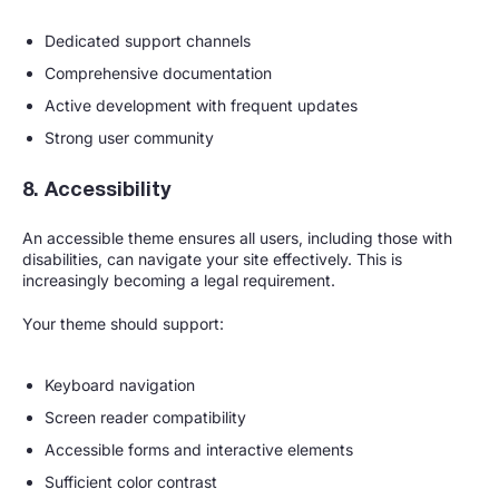
Dedicated support channels
Comprehensive documentation
Active development with frequent updates
Strong user community
8. Accessibility
An accessible theme ensures all users, including those with
disabilities, can navigate your site effectively. This is
increasingly becoming a legal requirement.
Your theme should support:
Keyboard navigation
Screen reader compatibility
Accessible forms and interactive elements
Sufficient color contrast