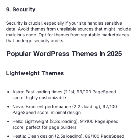
9. Security
Security is crucial, especially if your site handles sensitive
data. Avoid themes from unreliable sources that might include
malicious code. Opt for themes from reputable marketplaces
that undergo security audits.
Popular WordPress Themes in 2025
Lightweight Themes
Astra: Fast loading times (2.1s), 93/100 PageSpeed
score, highly customizable
Neve: Excellent performance (2.2s loading), 92/100
PageSpeed score, minimal design
Hello: Lightweight (2.3s loading), 91/100 PageSpeed
score, perfect for page builders
Hestia: Clean design (2.5s loading), 89/100 PageSpeed