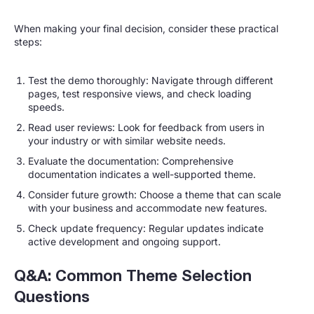
When making your final decision, consider these practical
steps:
Test the demo thoroughly: Navigate through different
pages, test responsive views, and check loading
speeds.
Read user reviews: Look for feedback from users in
your industry or with similar website needs.
Evaluate the documentation: Comprehensive
documentation indicates a well-supported theme.
Consider future growth: Choose a theme that can scale
with your business and accommodate new features.
Check update frequency: Regular updates indicate
active development and ongoing support.
Q&A: Common Theme Selection
Questions