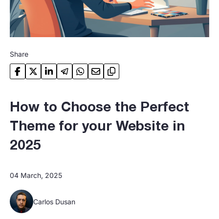
Share
How to Choose the Perfect
Theme for your Website in
2025
04 March, 2025
Carlos Dusan