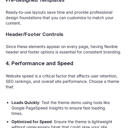
Pre-designed Templates
Ready-to-use layouts save time and provide professional
design foundations that you can customize to match your
content.
Header/Footer Controls
Since these elements appear on every page, having flexible
header and footer options is essential for consistent branding.
4. Performance and Speed
Website speed is a critical factor that affects user retention,
SEO rankings, and overall site performance. Choose a theme
that:
Loads Quickly
: Test the theme demo using tools like
Google PageSpeed Insights to ensure fast loading
times.
Optimized for Speed
: Ensure the theme is lightweight
without unnecessary bloat that could slow your site