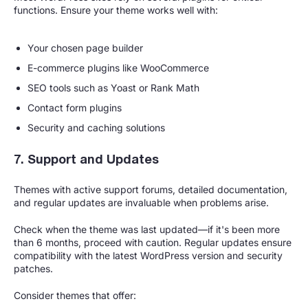
functions. Ensure your theme works well with:
Your chosen page builder
E-commerce plugins like WooCommerce
SEO tools such as Yoast or Rank Math
Contact form plugins
Security and caching solutions
7. Support and Updates
Themes with active support forums, detailed documentation,
and regular updates are invaluable when problems arise.
Check when the theme was last updated—if it's been more
than 6 months, proceed with caution. Regular updates ensure
compatibility with the latest WordPress version and security
patches.
Consider themes that offer: