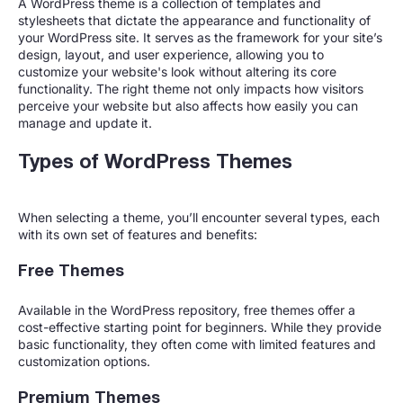
A WordPress theme is a collection of templates and
stylesheets that dictate the appearance and functionality of
your WordPress site. It serves as the framework for your site’s
design, layout, and user experience, allowing you to
customize your website's look without altering its core
functionality. The right theme not only impacts how visitors
perceive your website but also affects how easily you can
manage and update it.
Types of WordPress Themes
When selecting a theme, you’ll encounter several types, each
with its own set of features and benefits:
Free Themes
Available in the WordPress repository, free themes offer a
cost-effective starting point for beginners. While they provide
basic functionality, they often come with limited features and
customization options.
Premium Themes