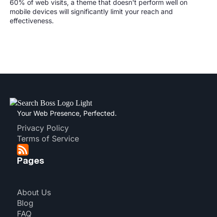
60% of web visits, a theme that doesn't perform well on
mobile devices will significantly limit your reach and
effectiveness.
Your Web Presence, Perfected.
Privacy Policy
Terms of Service
Pages
About Us
Blog
FAQ