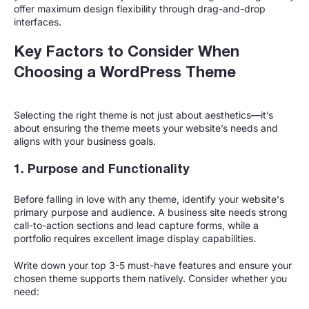
offer maximum design flexibility through drag-and-drop
interfaces.
Key Factors to Consider When
Choosing a WordPress Theme
Selecting the right theme is not just about aesthetics—it’s
about ensuring the theme meets your website’s needs and
aligns with your business goals.
1. Purpose and Functionality
Before falling in love with any theme, identify your website's
primary purpose and audience. A business site needs strong
call-to-action sections and lead capture forms, while a
portfolio requires excellent image display capabilities.
Write down your top 3-5 must-have features and ensure your
chosen theme supports them natively. Consider whether you
need: