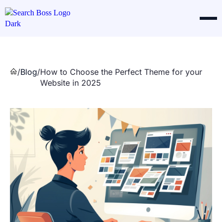
/
Blog
/
How to Choose the Perfect Theme for your
Website in 2025