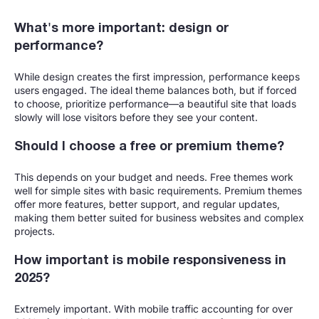
What's more important: design or
performance?
While design creates the first impression, performance keeps
users engaged. The ideal theme balances both, but if forced
to choose, prioritize performance—a beautiful site that loads
slowly will lose visitors before they see your content.
Should I choose a free or premium theme?
This depends on your budget and needs. Free themes work
well for simple sites with basic requirements. Premium themes
offer more features, better support, and regular updates,
making them better suited for business websites and complex
projects.
How important is mobile responsiveness in
2025?
Extremely important. With mobile traffic accounting for over