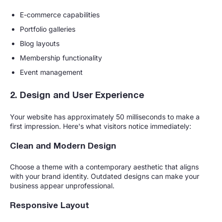
E-commerce capabilities
Portfolio galleries
Blog layouts
Membership functionality
Event management
2. Design and User Experience
Your website has approximately 50 milliseconds to make a
first impression. Here's what visitors notice immediately:
Clean and Modern Design
Choose a theme with a contemporary aesthetic that aligns
with your brand identity. Outdated designs can make your
business appear unprofessional.
Responsive Layout