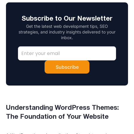
Subscribe to Our Newsletter
Get the latest web development tips, SEO
strategies, and industry insights delivered to your
inbox.
Subscribe
Understanding WordPress Themes:
The Foundation of Your Website