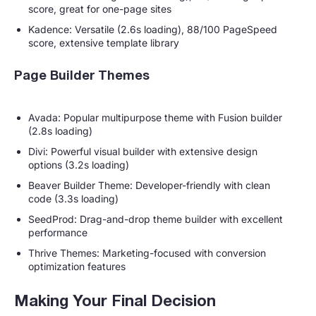
score, great for one-page sites
Kadence: Versatile (2.6s loading), 88/100 PageSpeed
score, extensive template library
Page Builder Themes
Avada: Popular multipurpose theme with Fusion builder
(2.8s loading)
Divi: Powerful visual builder with extensive design
options (3.2s loading)
Beaver Builder Theme: Developer-friendly with clean
code (3.3s loading)
SeedProd: Drag-and-drop theme builder with excellent
performance
Thrive Themes: Marketing-focused with conversion
optimization features
Making Your Final Decision