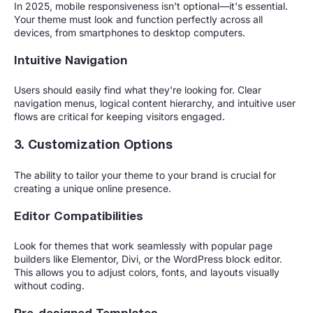
In 2025, mobile responsiveness isn't optional—it's essential.
Your theme must look and function perfectly across all
devices, from smartphones to desktop computers.
Intuitive Navigation
Users should easily find what they're looking for. Clear
navigation menus, logical content hierarchy, and intuitive user
flows are critical for keeping visitors engaged.
3. Customization Options
The ability to tailor your theme to your brand is crucial for
creating a unique online presence.
Editor Compatibilities
Look for themes that work seamlessly with popular page
builders like Elementor, Divi, or the WordPress block editor.
This allows you to adjust colors, fonts, and layouts visually
without coding.